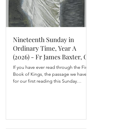
Nineteenth Sunday in
Ordinary Time, Year A
(2026) - Fr James Baxter, OP
If you have ever read through the First
Book of Kings, the passage we have
for our first reading this Sunday
certainly would have stood out. It is a
book about the lives of the kings of
Israel and Judah. They are born, they
go to war, often they are killed. There
are lots of stories and characters, and
those stories and character are not