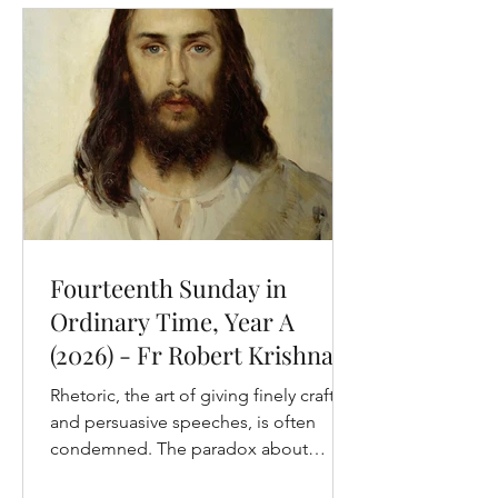
this chapter. We hear the first, and the
longest, today, and we will hear the
rest of them over the next two
Sundays. Given that we are entering
into Matthew’s pa
Fourteenth Sunday in
Ordinary Time, Year A
(2026) - Fr Robert Krishna,
OP
Rhetoric, the art of giving finely crafted
and persuasive speeches, is often
condemned. The paradox about
condemnations of rhetoric, however, is