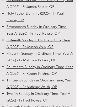
A (2026) - Fr James Baxter, OP
Holy Father Dominic (2026) - Fr Paul
Rowse, OP
Seventeenth Sunday in Ordinary Time,
Year A (2026) - Fr Paul Rowse, OP
Sixteenth Sunday in Ordinary Time, Year
A (2026) - Fr Joseph Vnuk, OP
Fifteenth Sunday in Ordinary Time, Year A
(2026) - Fr Matthew Boland, OP
Fourteenth Sunday in Ordinary Time, Year
A (2026) - Fr Robert Krishna, OP
Thirteenth Sunday in Ordinary Time, Year
A (2026) - Fr Anthony Walsh, OP
Twelfth Sunday in Ordinary Time, Year A
(2026) - Fr Paul Rowse, OP
Eleventh Sunday in Ordinary Time, Year A