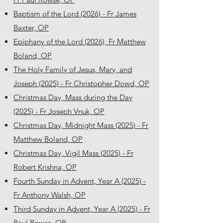
Baptism of the Lord (2026) - Fr James
Baxter, OP
Epiphany of the Lord (2026), Fr Matthew
Boland, OP
The Holy Family of Jesus, Mary, and
Joseph (2025) - Fr Christopher Dowd, OP
Christmas Day, Mass during the Day
(2025) - Fr Joseph Vnuk, OP
Christmas Day, Midnight Mass (2025) - Fr
Matthew Boland, OP
Christmas Day, Vigil Mass (2025) - Fr
Robert Krishna, OP
Fourth Sunday in Advent, Year A (2025) -
Fr Anthony Walsh, OP
Third Sunday in Advent, Year A (2025) - Fr
Paul Rowse, OP