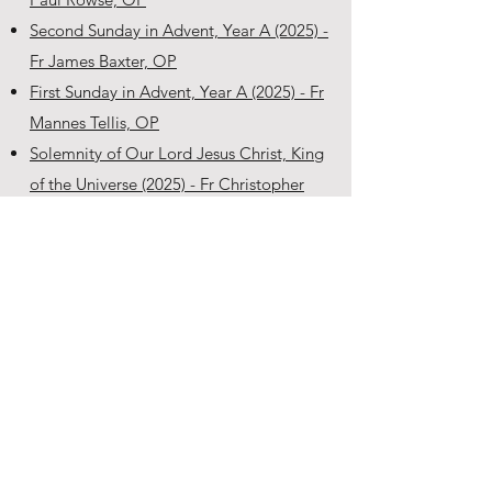
Second Sunday in Advent, Year A (2025) -
Fr James Baxter, OP
First Sunday in Advent, Year A (2025) - Fr
Mannes Tellis, OP
Solemnity of Our Lord Jesus Christ, King
of the Universe (2025) - Fr Christopher
Dowd, OP
Thirty-Third Sunday in Ordinary Time,
Year C (2025) - Fr Joseph Vnuk, OP
Feast of the Dedication of the Lateran
Basilica (2025) - Fr Matthew Boland, OP
Commemoration of All Souls (2025) - Fr
Robert Krishna, OP
Thirtieth Sunday in Ordinary Time, Year C
(2025) - Fr Anthony Walsh, OP
Twenty-Ninth Sunday in Ordinary Time,