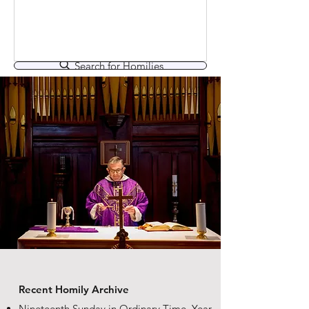
that the best of them are themselves
finely crafted speeches, great
examples of precisely what they
apparently condemn. There is
Search for Homilies
something of that in Jesus’ praising
the Father for hiding these things from
the learned and the clever, and
revealing them to little ones: Isn’t he
also clever and obviously learned in
the way he uses and
Recent Homily Archive
Nineteenth Sunday in Ordinary Time, Year