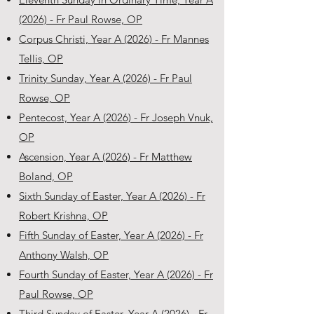
(2026) - Fr Paul Rowse, OP
Corpus Christi, Year A (2026) - Fr Mannes
Tellis, OP
Trinity Sunday, Year A (2026) - Fr Paul
Rowse, OP
Pentecost, Year A (2026) - Fr Joseph Vnuk,
OP
Ascension, Year A (2026) - Fr Matthew
Boland, OP
Sixth Sunday of Easter, Year A (2026) - Fr
Robert Krishna, OP
Fifth Sunday of Easter, Year A (2026) - Fr
Anthony Walsh, OP
Fourth Sunday of Easter, Year A (2026) - Fr
Paul Rowse, OP
Third Sunday of Easter, Year A (2026) - Fr