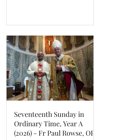
Our Dominic was born at the high
point of the Reconquista, that series of
military campaigns by a coalition of
Christian rulers to retake the Iberian
Peninsula. And so, even from the
cradle, Dominic had impressed upon
him a key principle: heroic efforts
Seventeenth Sunday in
Ordinary Time, Year A
(2026) - Fr Paul Rowse, OP