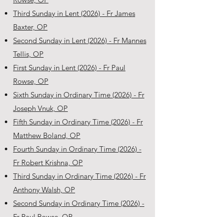
Third Sunday in Lent (2026) - Fr James
Baxter, OP
Second Sunday in Lent (2026) - Fr Mannes
Tellis, OP
First Sunday in Lent (2026) - Fr Paul
Rowse, OP
Sixth Sunday in Ordinary Time (2026) - Fr
Joseph Vnuk, OP
Fifth Sunday in Ordinary Time (2026) - Fr
Matthew Boland, OP
Fourth Sunday in Ordinary Time (2026) -
Fr Robert Krishna, OP
Third Sunday in Ordinary Time (2026) - Fr
Anthony Walsh, OP
Second Sunday in Ordinary Time (2026) -
Fr Paul Rowse, OP