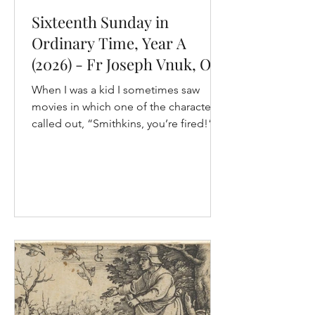
Sixteenth Sunday in
Ordinary Time, Year A
(2026) - Fr Joseph Vnuk, OP
When I was a kid I sometimes saw
movies in which one of the characters
called out, “Smithkins, you’re fired!”
To me back then, it seemed like a
moment of power. But, a few years ago
when I found myself in that situation,
the experience was quite different. I
was running a theological college in
another country, and one of the
ancillary workers, let’s call him Raphael,
was going through a marital crisis. We
were arranging marriage counselling
for them, but before it could t