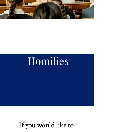
Our
Preachin
g
Homilies
If you would like to 