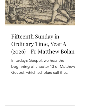
Fifteenth Sunday in
Ordinary Time, Year A
(2026) - Fr Matthew Boland,
OP
In today’s Gospel, we hear the
beginning of chapter 13 of Matthew’s
Gospel, which scholars call the
“parabolic” discourse of Jesus (don’t
worry, it has nothing to do with
mathematics!). It’s the third of five
discourses in the Gospel of Matthew,
so we are right in the heart of his
Gospel. There are seven parables in