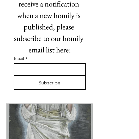
receive a notification 
when a new homily is 
published, please 
subscribe to our homily 
email list here:
Email
*
Subscribe