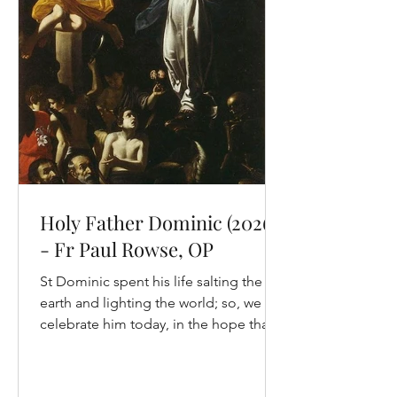
always edifying. This short passage is
different. It is the story of Elijah on
Horeb, the mountain of God, when the
prophet encounters God
Holy Father Dominic (2026)
- Fr Paul Rowse, OP
St Dominic spent his life salting the
earth and lighting the world; so, we
celebrate him today, in the hope that
we may follow him here on earth and
so into heaven. To follow the way of
Dominic, we need to look at his life.