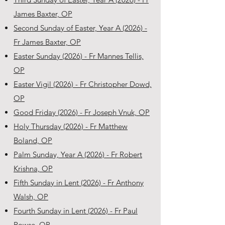
James Baxter, OP
Second Sunday of Easter, Year A (2026) -
Fr James Baxter, OP
Easter Sunday (2026) - Fr Mannes Tellis,
OP
Easter Vigil (2026) - Fr Christopher Dowd,
OP
Good Friday (2026) - Fr Joseph Vnuk, OP
Holy Thursday (2026) - Fr Matthew
Boland, OP
Palm Sunday, Year A (2026) - Fr Robert
Krishna, OP
Fifth Sunday in Lent (2026) - Fr Anthony
Walsh, OP
Fourth Sunday in Lent (2026) - Fr Paul
Rowse, OP