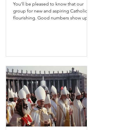
You'll be pleased to know that our
group for new and aspiring Catholics is
flourishing. Good numbers show up
on Wednesday nights for our RCIA
group; a similar number have already
received initiation this year. Please
God, there will be many more.
Everyone is always welcome; we’re
ready to welcome you as soon as
you’re ready. This is the Lord’s work
among us and in you. For new
Catholics, there is a detachment from
the original community. If they’re
coming from a Christia