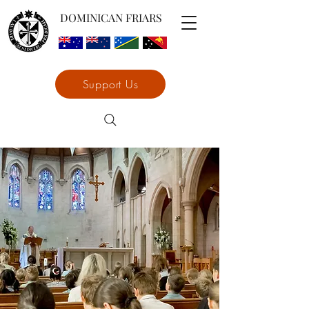
DOMINICAN FRIARS
Support Us