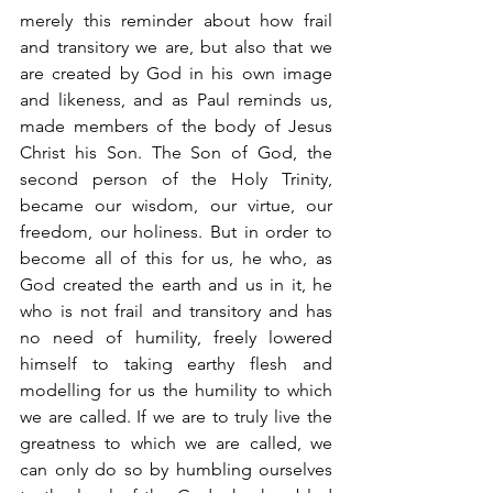
merely this reminder about how frail 
and transitory we are, but also that we 
are created by God in his own image 
and likeness, and as Paul reminds us, 
made members of the body of Jesus 
Christ his Son. The Son of God, the 
second person of the Holy Trinity, 
became our wisdom, our virtue, our 
freedom, our holiness. But in order to 
become all of this for us, he who, as 
God created the earth and us in it, he 
who is not frail and transitory and has 
no need of humility, freely lowered 
himself to taking earthy flesh and 
modelling for us the humility to which 
we are called. If we are to truly live the 
greatness to which we are called, we 
can only do so by humbling ourselves 