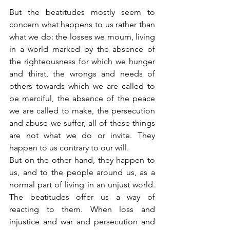
But the beatitudes mostly seem to 
concern what happens to us rather than 
what we do: the losses we mourn, living 
in a world marked by the absence of 
the righteousness for which we hunger 
and thirst, the wrongs and needs of 
others towards which we are called to 
be merciful, the absence of the peace 
we are called to make, the persecution 
and abuse we suffer, all of these things 
are not what we do or invite. They 
happen to us contrary to our will.
But on the other hand, they happen to 
us, and to the people around us, as a 
normal part of living in an unjust world. 
The beatitudes offer us a way of 
reacting to them. When loss and 
injustice and war and persecution and 