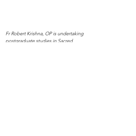
Fr Robert Krishna, OP is undertaking 
postgraduate studies in Sacred 
Scripture and currently living in 
Adelaide, South Australia.
Preaching
See All
Recent Posts