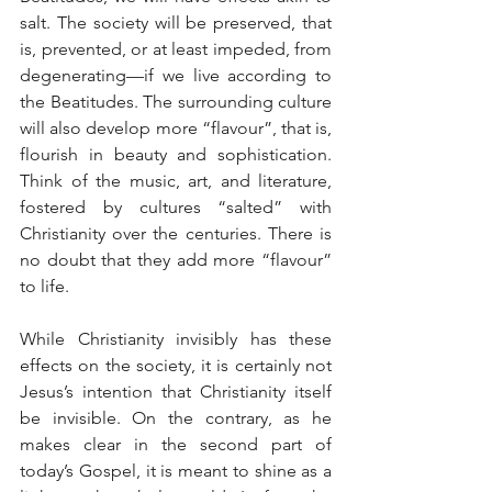
salt. The society will be preserved, that 
is, prevented, or at least impeded, from 
degenerating—if we live according to 
the Beatitudes. The surrounding culture 
will also develop more “flavour”, that is, 
flourish in beauty and sophistication. 
Think of the music, art, and literature, 
fostered by cultures “salted” with 
Christianity over the centuries. There is 
no doubt that they add more “flavour” 
to life.
While Christianity invisibly has these 
effects on the society, it is certainly not 
Jesus’s intention that Christianity itself 
be invisible. On the contrary, as he 
makes clear in the second part of 
today’s Gospel, it is meant to shine as a 