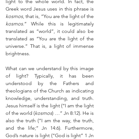
light to the whole world. In fact, the 
Greek word Jesus uses in this phrase is 
kosmos
, that is, “You are the light of the 
kosmos
.” While this is legitimately 
translated as “world”, it could also be 
translated as “You are the light of the 
universe.” That is, a light of immense 
brightness.
What can we understand by this image 
of light? Typically, it has been 
understood by the Fathers and 
theologians of the Church as indicating 
knowledge, understanding, and truth. 
Jesus himself is the light (“I am the light 
of the world (
kosmos
) …” Jn 8:12). He is 
also the truth (“I am the way, the truth, 
and the life;” Jn 14:6). Furthermore, 
God’s nature is light (“God is light” 1 Jn 