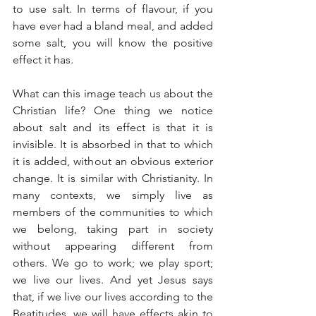
to use salt. In terms of flavour, if you 
have ever had a bland meal, and added 
some salt, you will know the positive 
effect it has.
What can this image teach us about the 
Christian life? One thing we notice 
about salt and its effect is that it is 
invisible. It is absorbed in that to which 
it is added, without an obvious exterior 
change. It is similar with Christianity. In 
many contexts, we simply live as 
members of the communities to which 
we belong, taking part in society 
without appearing different from 
others. We go to work; we play sport; 
we live our lives. And yet Jesus says 
that, if we live our lives according to the 
Beatitudes, we will have effects akin to 