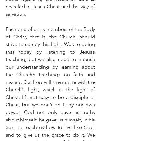
revealed in Jesus Christ and the way of 
salvation.
Each one of us as members of the Body 
of Christ, that is, the Church, should 
strive to see by this light. We are doing 
that today by listening to Jesus’s 
teaching; but we also need to nourish 
our understanding by learning about 
the Church’s teachings on faith and 
morals. Our lives will then shine with the 
Church’s light, which is the light of 
Christ. It’s not easy to be a disciple of 
Christ, but we don’t do it by our own 
power. God not only gave us truths 
about himself, he gave us himself, in his 
Son, to teach us how to live like God, 
and to give us the grace to do it. We 