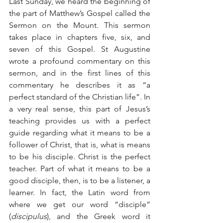
Last Sunday, we heard the beginning of 
the part of Matthew’s Gospel called the 
Sermon on the Mount. This sermon 
takes place in chapters five, six, and 
seven of this Gospel. St Augustine 
wrote a profound commentary on this 
sermon, and in the first lines of this 
commentary he describes it as “a 
perfect standard of the Christian life”. In 
a very real sense, this part of Jesus’s 
teaching provides us with a perfect 
guide regarding what it means to be a 
follower of Christ, that is, what is means 
to be his disciple. Christ is the perfect 
teacher. Part of what it means to be a 
good disciple, then, is to be a listener, a 
learner. In fact, the Latin word from 
where we get our word “disciple” 
(
discipulus
), and the Greek word it 