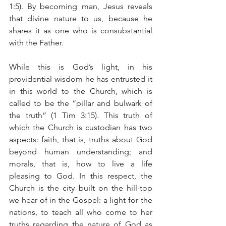
1:5). By becoming man, Jesus reveals 
that divine nature to us, because he 
shares it as one who is consubstantial 
with the Father.
While this is God’s light, in his 
providential wisdom he has entrusted it 
in this world to the Church, which is 
called to be the “pillar and bulwark of 
the truth” (1 Tim 3:15). This truth of 
which the Church is custodian has two 
aspects: faith, that is, truths about God 
beyond human understanding; and 
morals, that is, how to live a life 
pleasing to God. In this respect, the 
Church is the city built on the hill-top 
we hear of in the Gospel: a light for the 
nations, to teach all who come to her 
truths regarding the nature of God as 