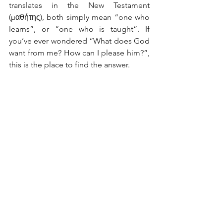
translates in the New Testament 
(μαθήτης), both simply mean “one who 
learns”, or “one who is taught”. If 
you’ve ever wondered “What does God 
want from me? How can I please him?”, 
this is the place to find the answer.