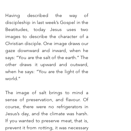
Having described the way of 
discipleship in last week’s Gospel in the 
Beatitudes, today Jesus uses two 
images to describe the character of a 
Christian disciple. One image draws our 
gaze downward and inward, when he 
says: “You are the salt of the earth.” The 
other draws it upward and outward, 
when he says: “You are the light of the 
world.”
The image of salt brings to mind a 
sense of preservation, and flavour. Of 
course, there were no refrigerators in 
Jesus’s day, and the climate was harsh. 
If you wanted to preserve meat, that is, 
prevent it from rotting, it was necessary 