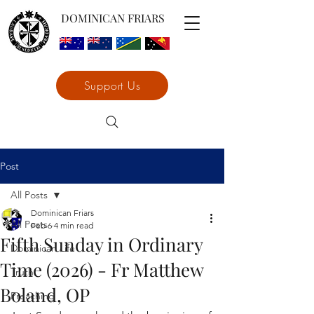
DOMINICAN FRIARS
Support Us
Post
All Posts
Dominican Friars
All Posts
Feb 6
4 min read
Fifth Sunday in Ordinary
Dominican Life
Time (2026) - Fr Matthew
Truth
Boland, OP
Preaching