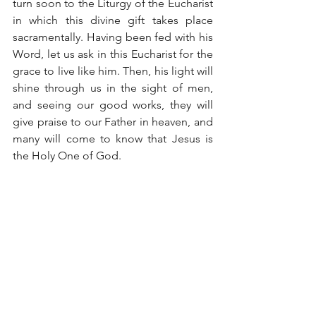
turn soon to the Liturgy of the Eucharist 
in which this divine gift takes place 
sacramentally. Having been fed with his 
Word, let us ask in this Eucharist for the 
grace to live like him. Then, his light will 
shine through us in the sight of men, 
and seeing our good works, they will 
give praise to our Father in heaven, and 
many will come to know that Jesus is 
the Holy One of God.