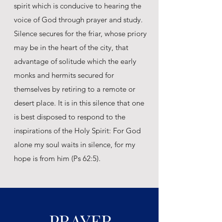
spirit which is conducive to hearing the
voice of God through prayer and study.
Silence secures for the friar, whose priory
may be in the heart of the city, that
advantage of solitude which the early
monks and hermits secured for
themselves by retiring to a remote or
desert place. It is in this silence that one
is best disposed to respond to the
inspirations of the Holy Spirit: For God
alone my soul waits in silence, for my
hope is from him (Ps 62:5).
PRAYER