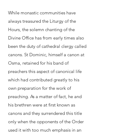
While monastic communities have
always treasured the Liturgy of the
Hours, the solemn chanting of the
Divine Office has from early times also
been the duty of cathedral clergy called
canons. St Dominic, himself a canon at
Osma, retained for his band of
preachers this aspect of canonical life
which had contributed greatly to his
own preparation for the work of
preaching. As a matter of fact, he and
his brethren were at first known as
canons and they surrendered this title
only when the opponents of the Order
used it with too much emphasis in an