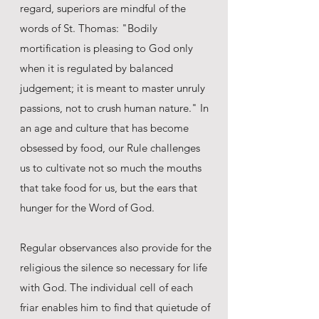
regard, superiors are mindful of the
words of St. Thomas: "Bodily
mortification is pleasing to God only
when it is regulated by balanced
judgement; it is meant to master unruly
passions, not to crush human nature." In
an age and culture that has become
obsessed by food, our Rule challenges
us to cultivate not so much the mouths
that take food for us, but the ears that
hunger for the Word of God.
Regular observances also provide for the
religious the silence so necessary for life
with God. The individual cell of each
friar enables him to find that quietude of