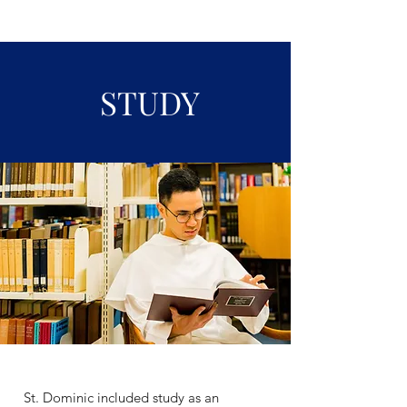
STUDY
St. Dominic included study as an