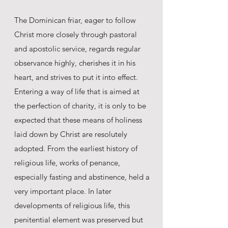
The Dominican friar, eager to follow
Christ more closely through pastoral
and apostolic service, regards regular
observance highly, cherishes it in his
heart, and strives to put it into effect.
Entering a way of life that is aimed at
the perfection of charity, it is only to be
expected that these means of holiness
laid down by Christ are resolutely
adopted. From the earliest history of
religious life, works of penance,
especially fasting and abstinence, held a
very important place. In later
developments of religious life, this
penitential element was preserved but