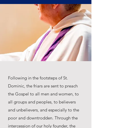
Following in the footsteps of St.
Dominic, the friars are sent to preach
the Gospel to all men and women, to
all groups and peoples, to believers
and unbelievers, and especially to the
poor and downtrodden. Through the
intercession of our holy founder, the