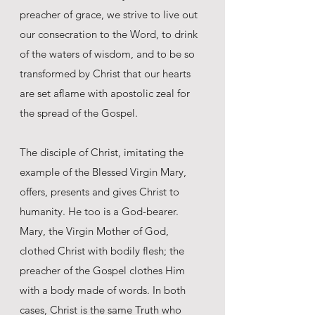
preacher of grace, we strive to live out
our consecration to the Word, to drink
of the waters of wisdom, and to be so
transformed by Christ that our hearts
are set aflame with apostolic zeal for
the spread of the Gospel.
The disciple of Christ, imitating the
example of the Blessed Virgin Mary,
offers, presents and gives Christ to
humanity. He too is a God-bearer.
Mary, the Virgin Mother of God,
clothed Christ with bodily flesh; the
preacher of the Gospel clothes Him
with a body made of words. In both
cases, Christ is the same Truth who