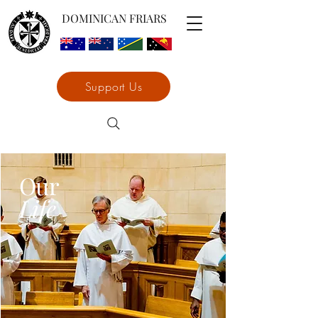
DOMINICAN FRIARS
Support Us
Our
Life