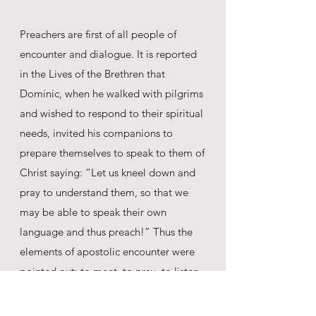
Preachers are first of all people of
encounter and dialogue. It is reported
in the Lives of the Brethren that
Dominic, when he walked with pilgrims
and wished to respond to their spiritual
needs, invited his companions to
prepare themselves to speak to them of
Christ saying: “Let us kneel down and
pray to understand them, so that we
may be able to speak their own
language and thus preach!” Thus the
elements of apostolic encounter were
pointed out: to meet, to pray, to listen,
to dialogue, to understand, and then to
preach (Acts of the General Chapter,