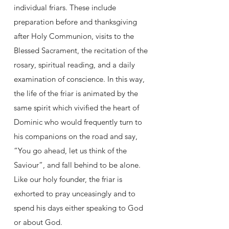
individual friars. These include
preparation before and thanksgiving
after Holy Communion, visits to the
Blessed Sacrament, the recitation of the
rosary, spiritual reading, and a daily
examination of conscience. In this way,
the life of the friar is animated by the
same spirit which vivified the heart of
Dominic who would frequently turn to
his companions on the road and say,
“You go ahead, let us think of the
Saviour”, and fall behind to be alone.
Like our holy founder, the friar is
exhorted to pray unceasingly and to
spend his days either speaking to God
or about God.