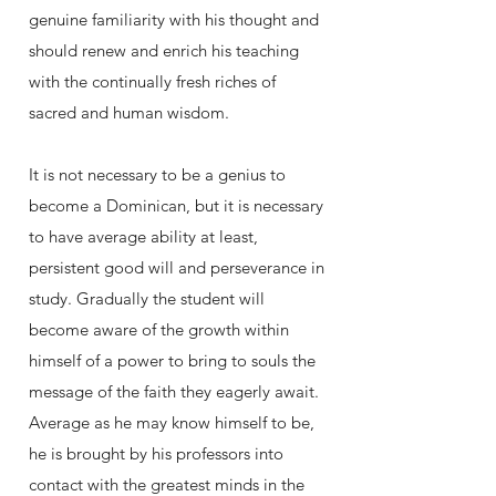
genuine familiarity with his thought and
should renew and enrich his teaching
with the continually fresh riches of
sacred and human wisdom.
It is not necessary to be a genius to
become a Dominican, but it is necessary
to have average ability at least,
persistent good will and perseverance in
study. Gradually the student will
become aware of the growth within
himself of a power to bring to souls the
message of the faith they eagerly await.
Average as he may know himself to be,
he is brought by his professors into
contact with the greatest minds in the