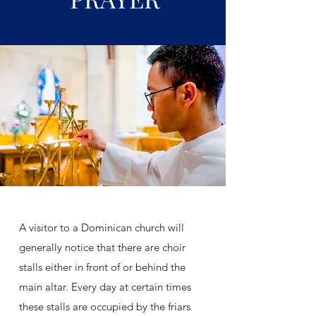
A visitor to a Dominican church will
generally notice that there are choir
stalls either in front of or behind the
main altar. Every day at certain times
these stalls are occupied by the friars