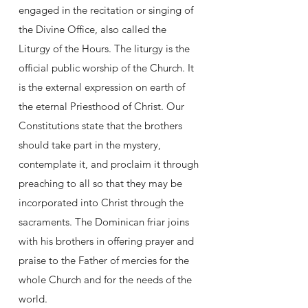
engaged in the recitation or singing of
the Divine Office, also called the
Liturgy of the Hours. The liturgy is the
official public worship of the Church. It
is the external expression on earth of
the eternal Priesthood of Christ. Our
Constitutions state that the brothers
should take part in the mystery,
contemplate it, and proclaim it through
preaching to all so that they may be
incorporated into Christ through the
sacraments. The Dominican friar joins
with his brothers in offering prayer and
praise to the Father of mercies for the
whole Church and for the needs of the
world.