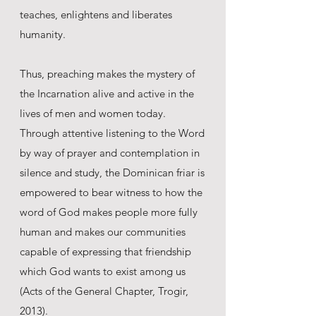
teaches, enlightens and liberates
humanity.
Thus, preaching makes the mystery of
the Incarnation alive and active in the
lives of men and women today.
Through attentive listening to the Word
by way of prayer and contemplation in
silence and study, the Dominican friar is
empowered to bear witness to how the
word of God makes people more fully
human and makes our communities
capable of expressing that friendship
which God wants to exist among us
(Acts of the General Chapter, Trogir,
2013).