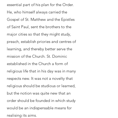
essential part of his plan for the Order.
He, who himself always carried the
Gospel of St. Matthew and the Epistles
of Saint Paul, sent the brothers to the
major cities so that they might study,
preach, establish priories and centres of
learning, and thereby better serve the
mission of the Church. St. Dominic
established in the Church a form of
religious life that in his day was in many
respects new. It was not a novelty that
religious should be studious or learned,
but the notion was quite new that an
order should be founded in which study
would be an indispensable means for
realising its aims.