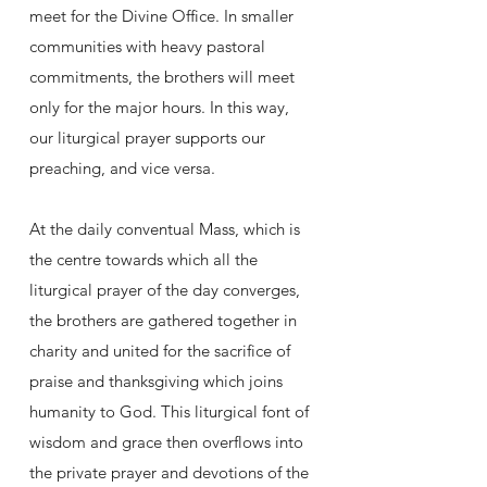
meet for the Divine Office. In smaller
communities with heavy pastoral
commitments, the brothers will meet
only for the major hours. In this way,
our liturgical prayer supports our
preaching, and vice versa.
At the daily conventual Mass, which is
the centre towards which all the
liturgical prayer of the day converges,
the brothers are gathered together in
charity and united for the sacrifice of
praise and thanksgiving which joins
humanity to God. This liturgical font of
wisdom and grace then overflows into
the private prayer and devotions of the