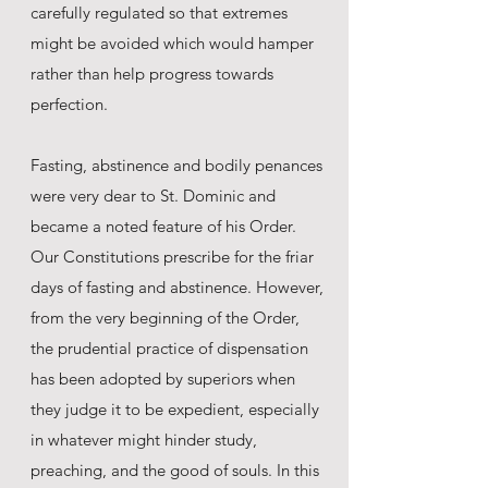
carefully regulated so that extremes
might be avoided which would hamper
rather than help progress towards
perfection.
Fasting, abstinence and bodily penances
were very dear to St. Dominic and
became a noted feature of his Order.
Our Constitutions prescribe for the friar
days of fasting and abstinence. However,
from the very beginning of the Order,
the prudential practice of dispensation
has been adopted by superiors when
they judge it to be expedient, especially
in whatever might hinder study,
preaching, and the good of souls. In this