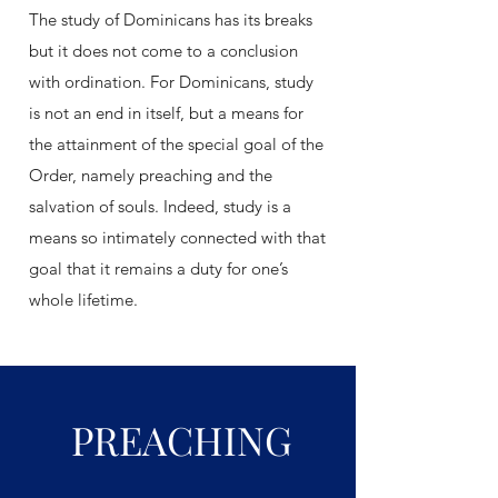
The study of Dominicans has its breaks
but it does not come to a conclusion
with ordination. For Dominicans, study
is not an end in itself, but a means for
the attainment of the special goal of the
Order, namely preaching and the
salvation of souls. Indeed, study is a
means so intimately connected with that
goal that it remains a duty for one’s
whole lifetime.
PREACHING