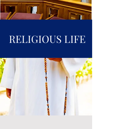
RELIGIOUS LIFE