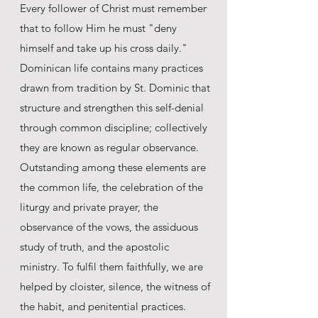
Every follower of Christ must remember
that to follow Him he must "deny
himself and take up his cross daily."
Dominican life contains many practices
drawn from tradition by St. Dominic that
structure and strengthen this self-denial
through common discipline; collectively
they are known as regular observance.
Outstanding among these elements are
the common life, the celebration of the
liturgy and private prayer, the
observance of the vows, the assiduous
study of truth, and the apostolic
ministry. To fulfil them faithfully, we are
helped by cloister, silence, the witness of
the habit, and penitential practices.