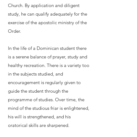
Church. By application and diligent
study, he can qualify adequately for the
exercise of the apostolic ministry of the
Order.
In the life of a Dominican student there
is a serene balance of prayer, study and
healthy recreation. There is a variety too
in the subjects studied, and
encouragement is regularly given to
guide the student through the
programme of studies. Over time, the
mind of the studious friar is enlightened,
his will is strengthened, and his
oratorical skills are sharpened.