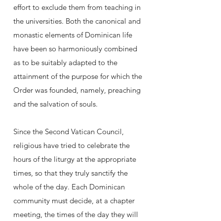
effort to exclude them from teaching in
the universities. Both the canonical and
monastic elements of Dominican life
have been so harmoniously combined
as to be suitably adapted to the
attainment of the purpose for which the
Order was founded, namely, preaching
and the salvation of souls.
Since the Second Vatican Council,
religious have tried to celebrate the
hours of the liturgy at the appropriate
times, so that they truly sanctify the
whole of the day. Each Dominican
community must decide, at a chapter
meeting, the times of the day they will