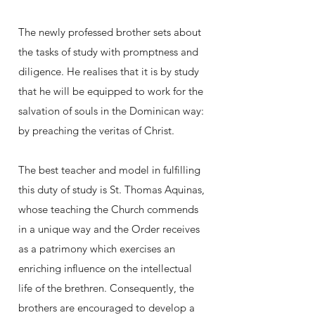
The newly professed brother sets about
the tasks of study with promptness and
diligence. He realises that it is by study
that he will be equipped to work for the
salvation of souls in the Dominican way:
by preaching the veritas of Christ.
The best teacher and model in fulfilling
this duty of study is St. Thomas Aquinas,
whose teaching the Church commends
in a unique way and the Order receives
as a patrimony which exercises an
enriching influence on the intellectual
life of the brethren. Consequently, the
brothers are encouraged to develop a