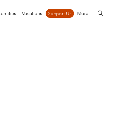
Support Us
ernities
Vocations
Support Us
More