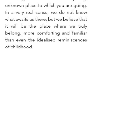
unknown place to which you are going. 
In a very real sense, we do not know 
what awaits us there, but we believe that 
it will be the place where we truly 
belong, more comforting and familiar 
than even the idealised reminiscences 
of childhood.