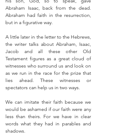
his son, God, so to speak, gave 
Abraham Isaac, back from the dead. 
Abraham had faith in the resurrection, 
but in a figurative way.
A little later in the letter to the Hebrews, 
the writer talks about Abraham, Isaac, 
Jacob and all these other Old 
Testament figures as a great cloud of 
witnesses who surround us and look on 
as we run in the race for the prize that 
lies ahead. These witnesses or 
spectators can help us in two ways.
We can imitate their faith because we 
would be ashamed if our faith were any 
less than theirs. For we have in clear 
words what they had in parables and 
shadows.