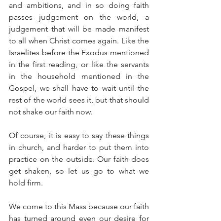
and ambitions, and in so doing faith 
passes judgement on the world, a 
judgement that will be made manifest 
to all when Christ comes again. Like the 
Israelites before the Exodus mentioned 
in the first reading, or like the servants 
in the household mentioned in the 
Gospel, we shall have to wait until the 
rest of the world sees it, but that should 
not shake our faith now.
Of course, it is easy to say these things 
in church, and harder to put them into 
practice on the outside. Our faith does 
get shaken, so let us go to what we 
hold firm.
We come to this Mass because our faith 
has turned around even our desire for 