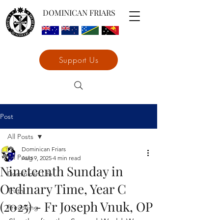
DOMINICAN FRIARS
Support Us
Post
All Posts
Dominican Friars
All Posts
Aug 9, 2025
4 min read
Nineteenth Sunday in
Dominican Life
Ordinary Time, Year C
Truth
(2025) - Fr Joseph Vnuk, OP
Preaching