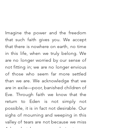
Imagine the power and the freedom 
that such faith gives you. We accept 
that there is nowhere on earth, no time 
in this life, when we truly belong. We 
are no longer worried by our sense of 
not fitting in; we are no longer envious 
of those who seem far more settled 
than we are. We acknowledge that we 
are in exile—poor, banished children of 
Eve. Through faith we know that the 
return to Eden is not simply not 
possible, it is in fact not desirable. Our 
sighs of mourning and weeping in this 
valley of tears are not because we miss 