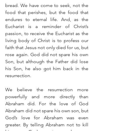
bread. We have come to seek, not the 
food that perishes, but the food that 
endures to eternal life. And, as the 
Eucharist is a reminder of Christ’s 
passion, to receive the Eucharist as the 
living body of Christ is to profess our 
faith that Jesus not only died for us, but 
rose again. God did not spare his own 
Son, but although the Father did lose 
his Son, he also got him back in the 
resurrection.
We believe the resurrection more 
powerfully and more directly than 
Abraham did. For the love of God 
Abraham did not spare his own son, but 
God’s love for Abraham was even 
greater. By telling Abraham not to kill 