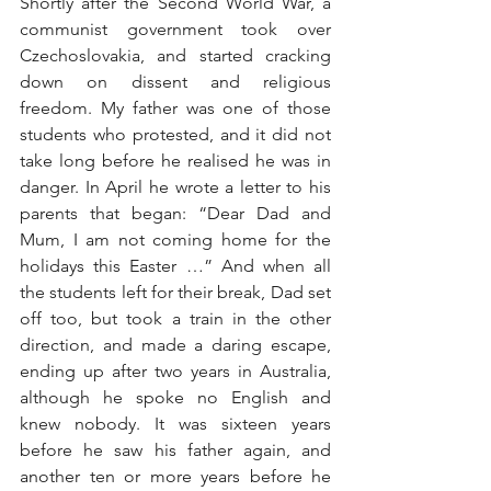
Shortly after the Second World War, a 
communist government took over 
Czechoslovakia, and started cracking 
down on dissent and religious 
freedom. My father was one of those 
students who protested, and it did not 
take long before he realised he was in 
danger. In April he wrote a letter to his 
parents that began: “Dear Dad and 
Mum, I am not coming home for the 
holidays this Easter …” And when all 
the students left for their break, Dad set 
off too, but took a train in the other 
direction, and made a daring escape, 
ending up after two years in Australia, 
although he spoke no English and 
knew nobody. It was sixteen years 
before he saw his father again, and 
another ten or more years before he 