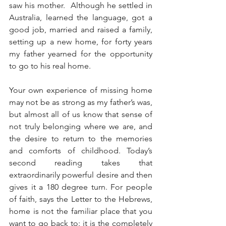
saw his mother.  Although he settled in 
Australia, learned the language, got a 
good job, married and raised a family, 
setting up a new home, for forty years 
my father yearned for the opportunity 
to go to his real home.
Your own experience of missing home 
may not be as strong as my father’s was, 
but almost all of us know that sense of 
not truly belonging where we are, and 
the desire to return to the memories 
and comforts of childhood. Today’s 
second reading takes that 
extraordinarily powerful desire and then 
gives it a 180 degree turn. For people 
of faith, says the Letter to the Hebrews, 
home is not the familiar place that you 
want to go back to: it is the completely 