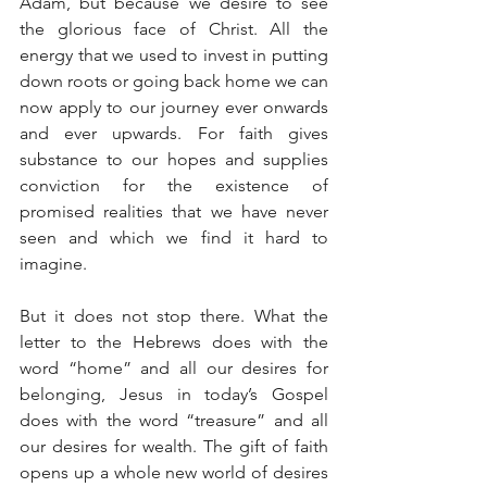
Adam, but because we desire to see 
the glorious face of Christ. All the 
energy that we used to invest in putting 
down roots or going back home we can 
now apply to our journey ever onwards 
and ever upwards. For faith gives 
substance to our hopes and supplies 
conviction for the existence of 
promised realities that we have never 
seen and which we find it hard to 
imagine.
But it does not stop there. What the 
letter to the Hebrews does with the 
word “home” and all our desires for 
belonging, Jesus in today’s Gospel 
does with the word “treasure” and all 
our desires for wealth. The gift of faith 
opens up a whole new world of desires 