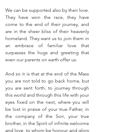
We can be supported also by their love. 
They have won the race, they have 
come to the end of their journey, and 
are in the sheer bliss of their heavenly 
homeland. They want us to join them in 
an embrace of familiar love that 
surpasses the hugs and greeting that 
even our parents on earth offer us.
And so it is that at the end of the Mass 
you are not told to go back home, but 
you are sent forth, to journey through 
this world and through this life with your 
eyes fixed on the next, where you will 
be lost in praise of your true Father, in 
the company of the Son, your true 
brother, in the Spirit of infinite welcome 
and love, to whom be honour and glory 