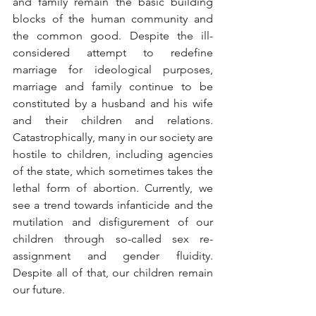
and family remain the basic building 
blocks of the human community and 
the common good. Despite the ill-
considered attempt to redefine 
marriage for ideological purposes, 
marriage and family continue to be 
constituted by a husband and his wife 
and their children and relations. 
Catastrophically, many in our society are 
hostile to children, including agencies 
of the state, which sometimes takes the 
lethal form of abortion. Currently, we 
see a trend towards infanticide and the 
mutilation and disfigurement of our 
children through so-called sex re-
assignment and gender fluidity. 
Despite all of that, our children remain 
our future.