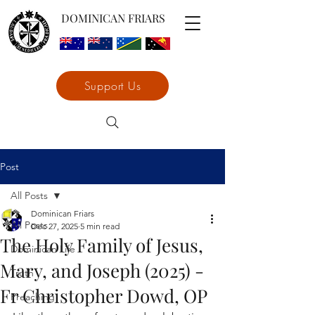
DOMINICAN FRIARS
Support Us
Post
All Posts
Dominican Friars
All Posts
Dec 27, 2025
5 min read
The Holy Family of Jesus,
Dominican Life
Mary, and Joseph (2025) -
Truth
Fr Christopher Dowd, OP
Preaching