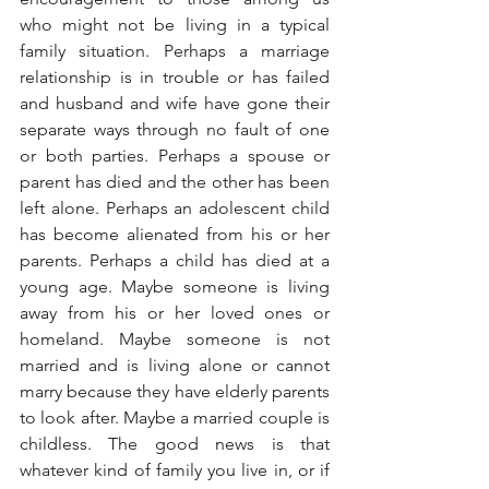
who might not be living in a typical 
family situation. Perhaps a marriage 
relationship is in trouble or has failed 
and husband and wife have gone their 
separate ways through no fault of one 
or both parties. Perhaps a spouse or 
parent has died and the other has been 
left alone. Perhaps an adolescent child 
has become alienated from his or her 
parents. Perhaps a child has died at a 
young age. Maybe someone is living 
away from his or her loved ones or 
homeland. Maybe someone is not 
married and is living alone or cannot 
marry because they have elderly parents 
to look after. Maybe a married couple is 
childless. The good news is that 
whatever kind of family you live in, or if 