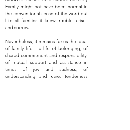
Family might not have been normal in 
the conventional sense of the word but 
like all families it knew trouble, crises 
and sorrow.
Nevertheless, it remains for us the ideal 
of family life – a life of belonging, of 
shared commitment and responsibility, 
of mutual support and assistance in 
times of joy and sadness, of 
understanding and care, tenderness 
and affection, peace and love. Above 
all, the Holy Family of Nazareth was the 
passageway through which the salvation 
of God reaches us, personified by the 
Infant of Bethlehem. The collect prayer 
for the feast says it all: O God, who were 
pleased to give us the shining example 