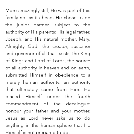
More amazingly still, He was part of this 
family not as its head. He chose to be 
the junior partner, subject to the 
authority of His parents: His legal father, 
Joseph, and His natural mother, Mary. 
Almighty God, the creator, sustainer 
and governor of all that exists, the King 
of Kings and Lord of Lords, the source 
of all authority in heaven and on earth, 
submitted Himself in obedience to a 
merely human authority, an authority 
that ultimately came from Him. He 
placed Himself under the fourth 
commandment of the decalogue: 
honour your father and your mother. 
Jesus as Lord never asks us to do 
anything in the human sphere that He 
Himself is not prepared to do.