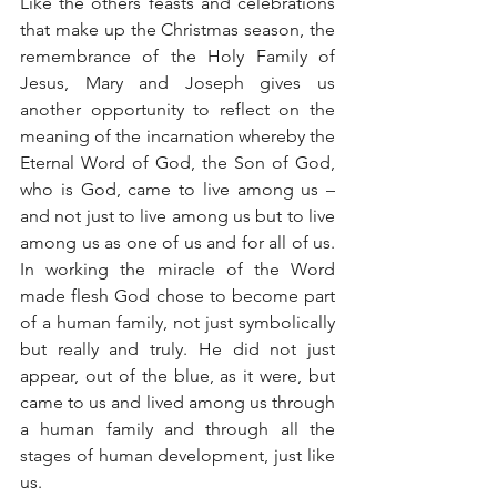
Like the others feasts and celebrations 
that make up the Christmas season, the 
remembrance of the Holy Family of 
Jesus, Mary and Joseph gives us 
another opportunity to reflect on the 
meaning of the incarnation whereby the 
Eternal Word of God, the Son of God, 
who is God, came to live among us – 
and not just to live among us but to live 
among us as one of us and for all of us. 
In working the miracle of the Word 
made flesh God chose to become part 
of a human family, not just symbolically 
but really and truly. He did not just 
appear, out of the blue, as it were, but 
came to us and lived among us through 
a human family and through all the 
stages of human development, just like 
us.