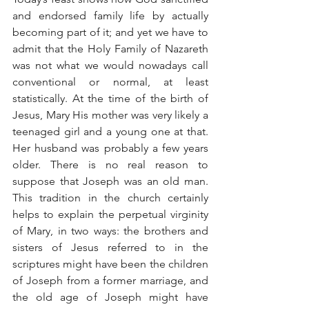
and endorsed family life by actually 
becoming part of it; and yet we have to 
admit that the Holy Family of Nazareth 
was not what we would nowadays call 
conventional or normal, at least 
statistically. At the time of the birth of 
Jesus, Mary His mother was very likely a 
teenaged girl and a young one at that. 
Her husband was probably a few years 
older. There is no real reason to 
suppose that Joseph was an old man. 
This tradition in the church certainly 
helps to explain the perpetual virginity 
of Mary, in two ways: the brothers and 
sisters of Jesus referred to in the 
scriptures might have been the children 
of Joseph from a former marriage, and 
the old age of Joseph might have 