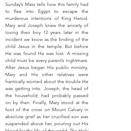
Sunday’s Mass tells how this family had 
to flee into Egypt to escape the 
murderous intentions of King Herod. 
Mary and Joseph knew the anxiety of 
losing their boy 12 years later in the 
incident we know as the finding of the 
child Jesus in the temple. But before 
He was found He was lost. A missing 
child must be every parent’s nightmare. 
After Jesus began His public ministry, 
Mary and His other relatives were 
frantically worried about the trouble He 
was getting into. Joseph, the head of 
the household, had probably passed 
on by then. Finally, Mary stood at the 
foot of the cross on Mount Calvary in 
absolute grief as her crucified son was 
suspended above her, pouring out His 
blood for the life of the world. The Holy 