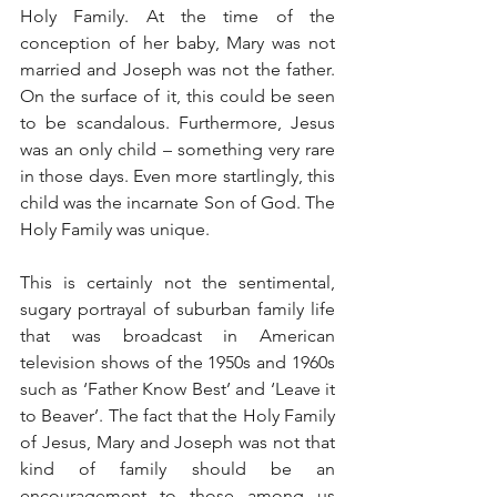
Holy Family. At the time of the 
conception of her baby, Mary was not 
married and Joseph was not the father. 
On the surface of it, this could be seen 
to be scandalous. Furthermore, Jesus 
was an only child – something very rare 
in those days. Even more startlingly, this 
child was the incarnate Son of God. The 
Holy Family was unique.
This is certainly not the sentimental, 
sugary portrayal of suburban family life 
that was broadcast in American 
television shows of the 1950s and 1960s 
such as ‘Father Know Best’ and ‘Leave it 
to Beaver’. The fact that the Holy Family 
of Jesus, Mary and Joseph was not that 
kind of family should be an 
encouragement to those among us 