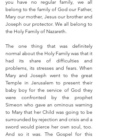
you have no regular family, we all 
belong to the family of God our Father, 
Mary our mother, Jesus our brother and 
Joseph our protector. We all belong to 
the Holy Family of Nazareth.
The one thing that was definitely 
normal about the Holy Family was that it 
had its share of difficulties and 
problems, its stresses and fears. When 
Mary and Joseph went to the great 
Temple in Jerusalem to present their 
baby boy for the service of God they 
were confronted by the prophet 
Simeon who gave an ominous warning 
to Mary that her Child was going to be 
surrounded by rejection and crisis and a 
sword would pierce her own soul, too. 
And so it was. The Gospel for this 