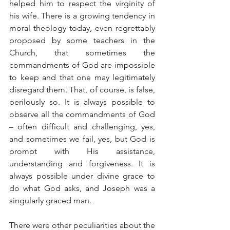
helped him to respect the virginity of 
his wife. There is a growing tendency in 
moral theology today, even regrettably 
proposed by some teachers in the 
Church, that sometimes the 
commandments of God are impossible 
to keep and that one may legitimately 
disregard them. That, of course, is false, 
perilously so. It is always possible to 
observe all the commandments of God 
– often difficult and challenging, yes, 
and sometimes we fail, yes, but God is 
prompt with His assistance, 
understanding and forgiveness. It is 
always possible under divine grace to 
do what God asks, and Joseph was a 
singularly graced man.
There were other peculiarities about the 