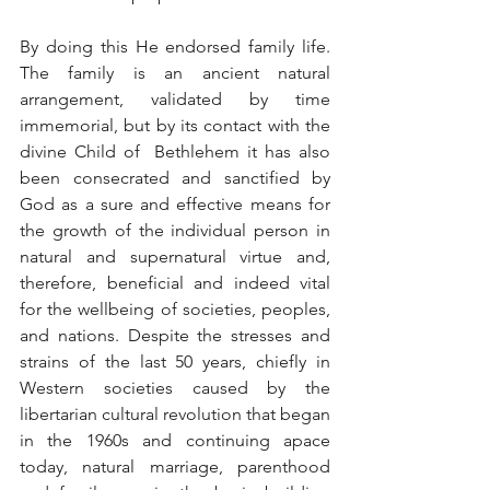
By doing this He endorsed family life. 
The family is an ancient natural 
arrangement, validated by time 
immemorial, but by its contact with the 
divine Child of  Bethlehem it has also 
been consecrated and sanctified by 
God as a sure and effective means for 
the growth of the individual person in 
natural and supernatural virtue and, 
therefore, beneficial and indeed vital 
for the wellbeing of societies, peoples, 
and nations. Despite the stresses and 
strains of the last 50 years, chiefly in 
Western societies caused by the 
libertarian cultural revolution that began 
in the 1960s and continuing apace 
today, natural marriage, parenthood 