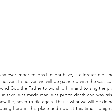
whatever imperfections it might have, is a foretaste of the 
 heaven. In heaven we will be gathered with the vast com
ound God the Father to worship him and to sing the pra
our sake, was made man, was put to death and was raise
ew life, never to die again. That is what we will be doi
doing here in this place and now at this time. Tonight’s