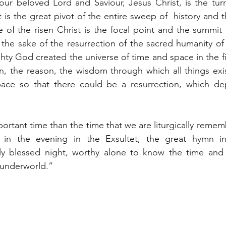
our beloved Lord and Saviour, Jesus Christ, is the turni
t is the great pivot of the entire sweep of  history and
e of the risen Christ is the focal point and the summit 
r the sake of the resurrection of the sacred humanity of 
ty God created the universe of time and space in the fir
an, the reason, the wisdom through which all things exi
ace so that there could be a resurrection, which de
ortant time than the time that we are liturgically rememb
 in the evening in the Exsultet, the great hymn in
uly blessed night, worthy alone to know the time and
 underworld.”