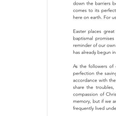
down the barriers b
comes to its perfect
here on earth. For u
Easter places great
baptismal promises 
reminder of our own b
has already begun in
As the followers of 
perfection the savin
accordance with the 
share the troubles,
compassion of Chris
memory, but if we are
frequently lived unde