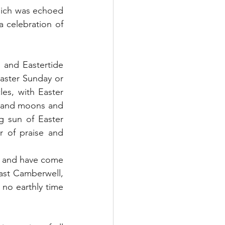
hich was echoed 
 celebration of 
and Eastertide 
Easter Sunday or 
les, with Easter 
ts and moons and 
g sun of Easter 
 of praise and 
s and have come 
ast Camberwell, 
 no earthly time 