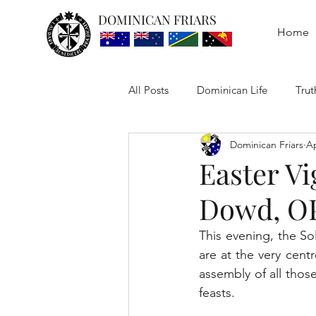
DOMINICAN FRIARS
Home
All Posts
Dominican Life
Trut
Dominican Friars
Ap
Easter Vi
Dowd, O
This evening, the So
are at the very centr
assembly of all those
feasts.