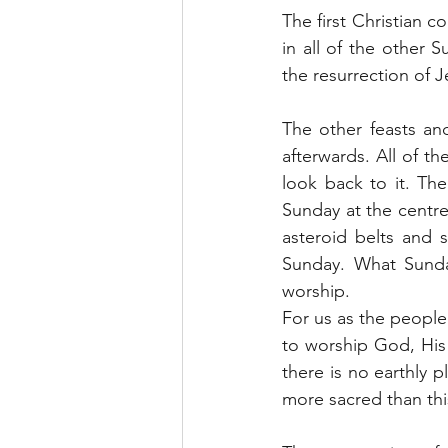
The first Christian 
in all of the other 
the resurrection of J
The other feasts an
afterwards. All of th
look back to it. The 
Sunday at the centre.
asteroid belts and s
Sunday. What Sunday
worship.
For us as the people
to worship God, His 
there is no earthly p
more sacred than thi