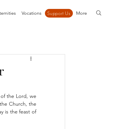
Support Us
ernities
Vocations
Support Us
More
r
of the Lord, we 
 the Church, the 
 is the feast of 