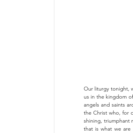
Our liturgy tonight, 
us in the kingdom of
angels and saints ar
the Christ who, for 
shining, triumphant n
that is what we are 