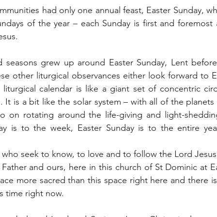
communities had only one annual feast, Easter Sunday, w
Sundays of the year – each Sunday is first and foremost a
esus.
d seasons grew up around Easter Sunday, Lent before 
ese other liturgical observances either look forward to 
liturgical calendar is like a giant set of concentric circ
 It is a bit like the solar system – with all of the plane
o on rotating around the life-giving and light-sheddin
 is to the week, Easter Sunday is to the entire year
 who seek to know, to love and to follow the Lord Jesu
Father and ours, here in this church of St Dominic at E
lace more sacred than this space right here and there is
s time right now.