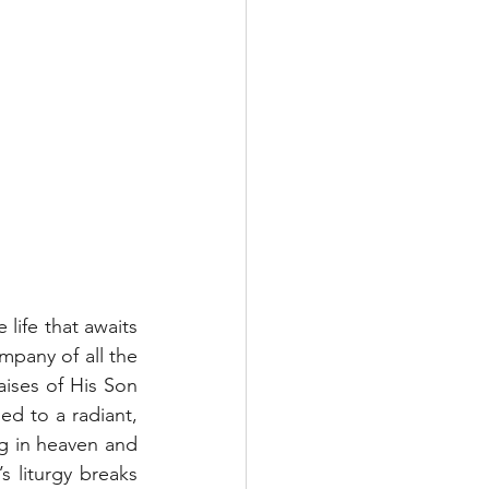
life that awaits 
pany of all the 
ises of His Son 
d to a radiant, 
ng in heaven and 
 liturgy breaks 