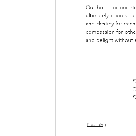
Our hope for our eter
ultimately counts be
and destiny for each
compassion for othe
and delight without 
F
T
D
Preaching