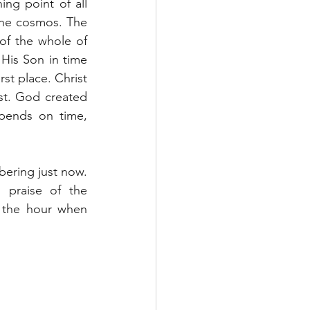
ng point of all 
 the cosmos. The 
of the whole of 
His Son in time 
st place. Christ 
st. God created 
pends on time, 
ering just now. 
 praise of the 
 the hour when 