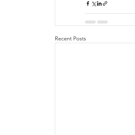
Recent Posts