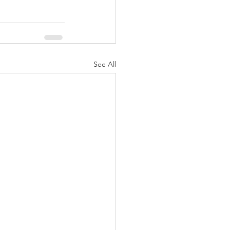
See All