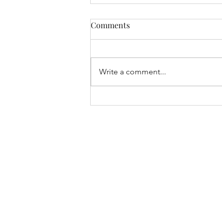
Comments
Write a comment...
Seventeenth Sunday in
Ordinary Time, Year A (2026)
- Fr Paul Rowse, OP