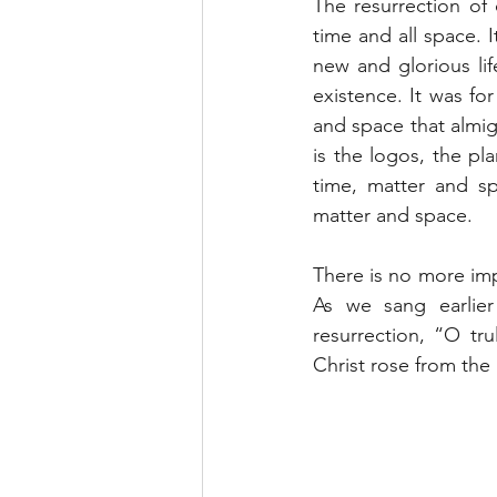
The resurrection of 
time and all space. I
new and glorious lif
existence. It was fo
and space that almigh
is the logos, the pl
time, matter and sp
matter and space.
There is no more imp
As we sang earlier
resurrection, “O tr
Christ rose from the