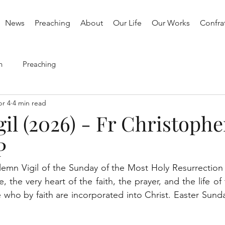
News
Preaching
About
Our Life
Our Works
Confrat
h
Preaching
r 4
4 min read
gil (2026) - Fr Christophe
P
lemn Vigil of the Sunday of the Most Holy Resurrection 
e, the very heart of the faith, the prayer, and the life of
 who by faith are incorporated into Christ. Easter Sunday