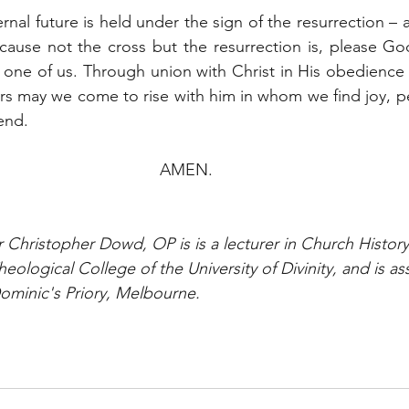
nal future is held under the sign of the resurrection – a
cause not the cross but the resurrection is, please God,
 one of us. Through union with Christ in His obedience
rs may we come to rise with him in whom we find joy, p
end.
AMEN.
r Christopher Dowd, OP is is a lecturer in Church History
heological College of the University of Divinity, and is as
ominic's Priory, Melbourne.