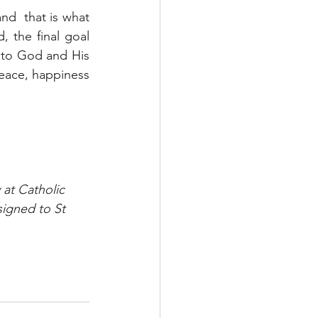
nd  that is what 
 the final goal 
 to God and His 
eace, happiness 
 at Catholic 
signed to St 