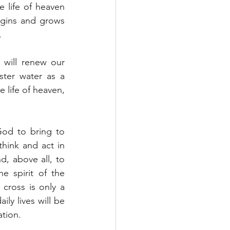
life of heaven 
egins and grows 
.
will renew our 
ter water as a 
 life of heaven, 
God to bring to 
hink and act in 
, above all, to 
e spirit of the 
ross is only a 
ly lives will be 
ation.