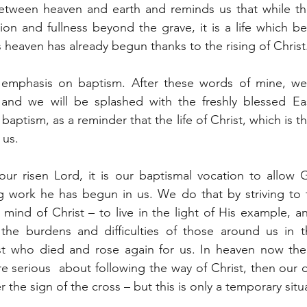
etween heaven and earth and reminds us that while the 
ion and fullness beyond the grave, it is a life which b
s heaven has already begun thanks to the rising of Christ
 emphasis on baptism. After these words of mine, we 
and we will be splashed with the freshly blessed Eas
aptism, as a reminder that the life of Christ, which is the
 us.
our risen Lord, it is our baptismal vocation to allow 
g work he has begun in us. We do that by striving to t
mind of Christ – to live in the light of His example, and
 the burdens and difficulties of those around us in th
t who died and rose again for us. In heaven now the c
 serious  about following the way of Christ, then our dai
r the sign of the cross – but this is only a temporary situ