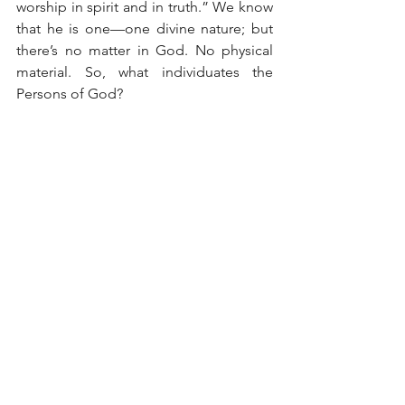
worship in spirit and in truth.” We know 
that he is one—one divine nature; but 
there’s no matter in God. No physical 
material. So, what individuates the 
Persons of God?