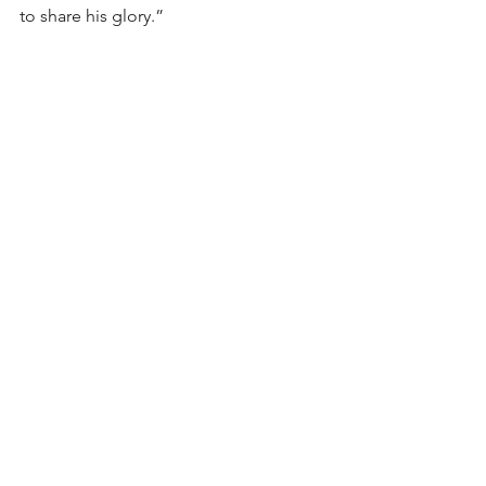
to share his glory.”
Fr Matthew Boland, OP is the Master of 
Students, assigned to St Dominic's 
Priory, Melbourne.
Preaching