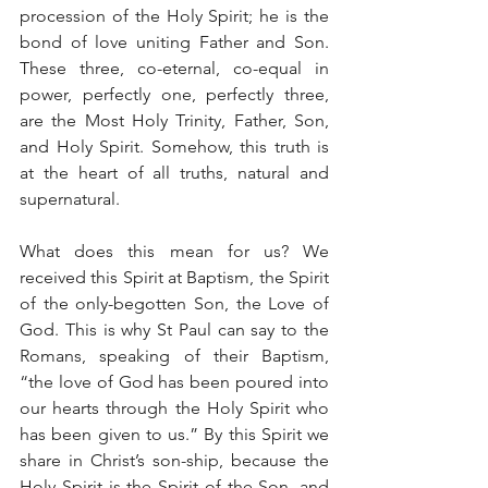
procession of the Holy Spirit; he is the 
bond of love uniting Father and Son. 
These three, co-eternal, co-equal in 
power, perfectly one, perfectly three, 
are the Most Holy Trinity, Father, Son, 
and Holy Spirit. Somehow, this truth is 
at the heart of all truths, natural and 
supernatural.
What does this mean for us? We 
received this Spirit at Baptism, the Spirit 
of the only-begotten Son, the Love of 
God. This is why St Paul can say to the 
Romans, speaking of their Baptism, 
“the love of God has been poured into 
our hearts through the Holy Spirit who 
has been given to us.” By this Spirit we 
share in Christ’s son-ship, because the 
Holy Spirit is the Spirit of the Son, and 