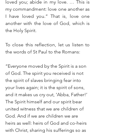
loved you; abide in my love. … This is 
my commandment: love one another as 
I have loved you.” That is, love one 
another with the love of God, which is 
the Holy Spirit.
To close this reflection, let us listen to 
the words of St Paul to the Romans:
“Everyone moved by the Spirit is a son 
of God. The spirit you received is not 
the spirit of slaves bringing fear into 
your lives again; it is the spirit of sons, 
and it makes us cry out, ‘Abba, Father!’ 
The Spirit himself and our spirit bear 
united witness that we are children of 
God. And if we are children we are 
heirs as well: heirs of God and co-heirs 
with Christ, sharing his sufferings so as 