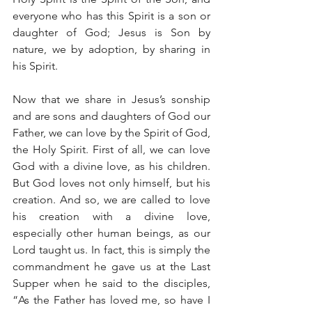
everyone who has this Spirit is a son or 
daughter of God; Jesus is Son by 
nature, we by adoption, by sharing in 
his Spirit.
Now that we share in Jesus’s sonship 
and are sons and daughters of God our 
Father, we can love by the Spirit of God, 
the Holy Spirit. First of all, we can love 
God with a divine love, as his children. 
But God loves not only himself, but his 
creation. And so, we are called to love 
his creation with a divine love, 
especially other human beings, as our 
Lord taught us. In fact, this is simply the 
commandment he gave us at the Last 
Supper when he said to the disciples, 
“As the Father has loved me, so have I 