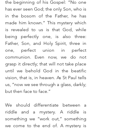
the beginning of his Gospel: “No one 
has ever seen God; the only Son, who is 
in the bosom of the Father, he has 
made him known.” This mystery which 
is revealed to us is that God, while 
being perfectly one, is also three: 
Father, Son, and Holy Spirit, three in 
one, perfect union in perfect 
communion. Even now, we do not 
grasp it directly; that will not take place 
until we behold God in the beatific 
vision, that is, in heaven. As St Paul tells 
us, “now we see through a glass, darkly; 
but then face to face.”
We should differentiate between a 
riddle and a mystery. A riddle is 
something we “work out,” something 
we come to the end of. A mystery is 