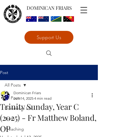
DOMINICAN FRIARS
Support Us
Post
All Posts
Dominican Friars
All Posts
Jun 14, 2025
4 min read
Trinity Sunday, Year C
Dominican Life
(2025) - Fr Matthew Boland,
Truth
OP
Preaching