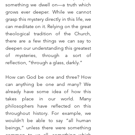
something we dwell on—a truth which 
grows ever deeper. While we cannot 
grasp this mystery directly in this life, we 
can meditate on it. Relying on the great 
theological tradition of the Church, 
there are a few things we can say to 
deepen our understanding this greatest 
of mysteries, through a sort of 
reflection, “through a glass, darkly.”
How can God be one and three? How 
can anything be one and many? We 
already have some idea of how this 
takes place in our world. Many 
philosophers have reflected on this 
throughout history. For example, we 
wouldn’t be able to say “all human 
beings,” unless there were something 
common to us all, something which 