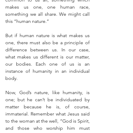
makes us one, one human race, 
something we all share. We might call 
this “human nature.”
But if human nature is what makes us 
one, there must also be a principle of 
difference between us. In our case, 
what makes us different is our matter, 
our bodies. Each one of us is an 
instance of humanity in an individual 
body.
Now, God’s nature, like humanity, is 
one; but he can’t be individuated by 
matter because he is, of course, 
immaterial. Remember what Jesus said 
to the woman at the well, “God is Spirit, 
and those who worship him must 