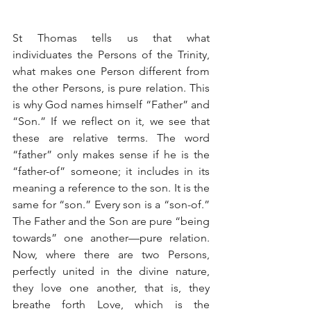
St Thomas tells us that what 
individuates the Persons of the Trinity, 
what makes one Person different from 
the other Persons, is pure relation. This 
is why God names himself “Father” and 
“Son.” If we reflect on it, we see that 
these are relative terms. The word 
“father” only makes sense if he is the 
“father-of” someone; it includes in its 
meaning a reference to the son. It is the 
same for “son.” Every son is a “son-of.” 
The Father and the Son are pure “being 
towards” one another—pure relation. 
Now, where there are two Persons, 
perfectly united in the divine nature, 
they love one another, that is, they 
breathe forth Love, which is the 