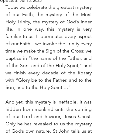
Updated:
Jul 13, 2025
Today we celebrate the greatest mystery 
of our Faith, the mystery of the Most 
Holy Trinity, the mystery of God’s inner 
life. In one way, this mystery is very 
familiar to us. It permeates every aspect 
of our Faith—we invoke the Trinity every 
time we make the Sign of the Cross; we 
baptise in “the name of the Father, and 
of the Son, and of the Holy Spirit;” and 
we finish every decade of the Rosary 
with “Glory be to the Father, and to the 
Son, and to the Holy Spirit …”
And yet, this mystery is ineffable. It was 
hidden from mankind until the coming 
of our Lord and Saviour, Jesus Christ. 
Only he has revealed to us the mystery 
of God’s own nature. St John tells us at 