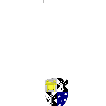
Seventeenth Sunday in
Ordinary Time, Year A (2026)
- Fr Paul Rowse, OP