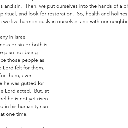
s and sin.  Then, we put ourselves into the hands of a ph
iritual, and look for restoration.  So, health and holine
 we live harmoniously in ourselves and with our neighbo
ny in Israel 
ess or sin or both is 
ne plan not being 
ence those people as 
e Lord felt for them. 
for them, even 
e he was gutted for 
he Lord acted.  But, at 
el he is not yet risen 
o in his humanity can 
 at one time.