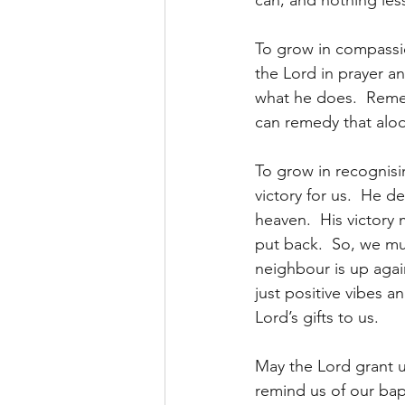
can, and nothing less
To grow in compassi
the Lord in prayer an
what he does.  Remem
can remedy that aloo
To grow in recognisi
victory for us.  He 
heaven.  His victory
put back.  So, we mu
neighbour is up agai
just positive vibes a
Lord’s gifts to us.
May the Lord grant u
remind us of our bapti