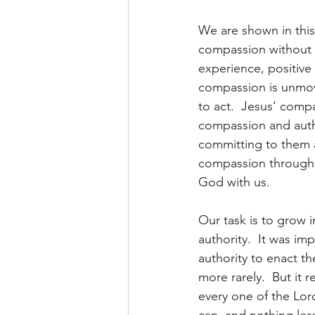
We are shown in thi
compassion without au
experience, positive 
compassion is unmoved
to act.  Jesus’ comp
compassion and auth
committing to them a
compassion through th
God with us.
Our task is to grow 
authority.  It was im
authority to enact t
more rarely.  But it
every one of the Lor