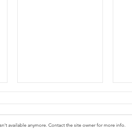
n't available anymore. Contact the site owner for more info.