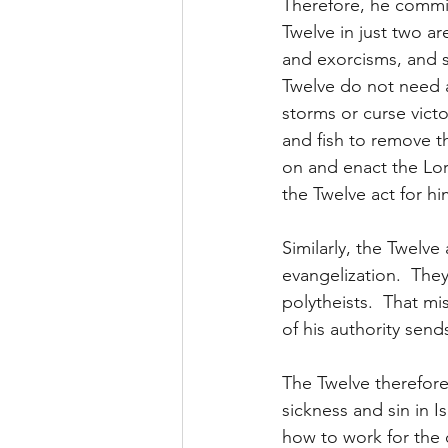
Therefore, he commit
Twelve in just two ar
and exorcisms, and s
Twelve do not need a
storms or curse victo
and fish to remove th
on and enact the Lor
the Twelve act for hi
Similarly, the Twelve 
evangelization.  They
polytheists.  That mi
of his authority send
The Twelve therefore
sickness and sin in I
how to work for the