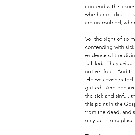
contend with sicknes
whether medical or sp
are untroubled, when
So, the sight of so ma
contending with sickn
evidence of the divi
fulfilled.  They evid
not yet free.  And th
 He was eviscerated 
gutted.  And becaus
the sick and sinful, t
this point in the Gosp
from the dead, and s
only be in one place