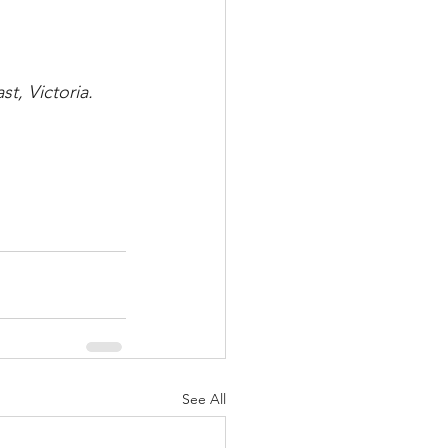
t, Victoria.
See All