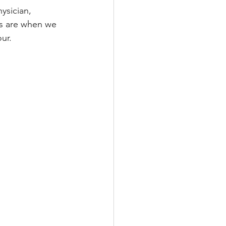
ysician, 
ss are when we 
ur.