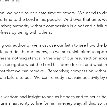
 than that.
on, we need to dedicate time to others.  We need to de
d time to the Lord in his people.  And over that time, we
ber, authority without compassion is aloof and a failure
fness by being with others.
ng our authority, we must use our faith to see how the 
defeated death, our enemy, so we are uninhibited to appr
 means nothing stands in the way of our resurrection exc
st recognise what the Lord has done for us, and what in
nst that we can remove.  Remember, compassion without 
nd a failure to act.  We can remedy that vain positivity by
s wisdom and insight to see as he sees and to act as he 
smal authority to live for him in every way: all this, so th