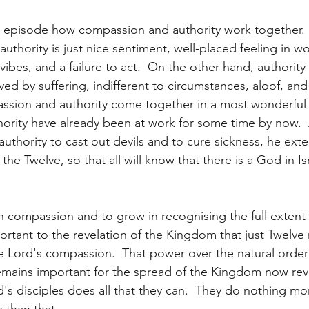
s episode how compassion and authority work together.
thority is just nice sentiment, well-placed feeling in wo
vibes, and a failure to act.  On the other hand, authority
 by suffering, indifferent to circumstances, aloof, and a
assion and authority come together in a most wonderful 
ority have already been at work for some time by now. 
uthority to cast out devils and to cure sickness, he exte
e Twelve, so that all will know that there is a God in Isra
in compassion and to grow in recognising the full extent 
portant to the revelation of the Kingdom that just Twelve
he Lord's compassion.  That power over the natural order 
 remains important for the spread of the Kingdom now rev
d's disciples does all that they can.  They do nothing mo