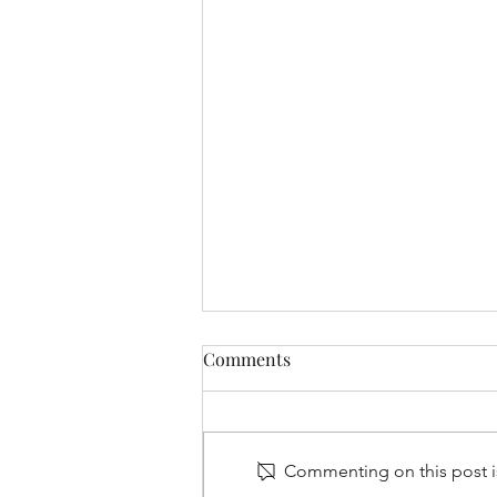
Comments
Commenting on this post is