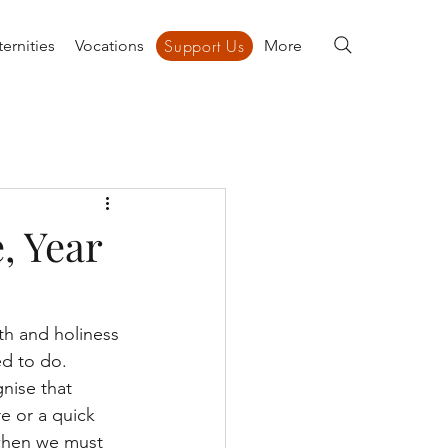
Support Us
ernities
Vocations
Support Us
More
, Year
th and holiness 
ed to do. 
nise that 
e or a quick 
 when we must 