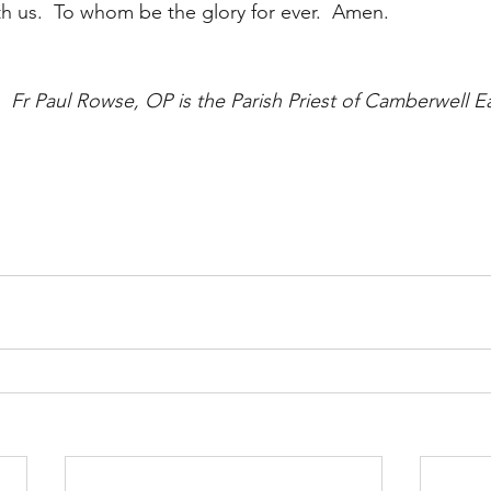
th us.  To whom be the glory for ever.  Amen.
Fr Paul Rowse, OP is the Parish Priest of Camberwell Eas