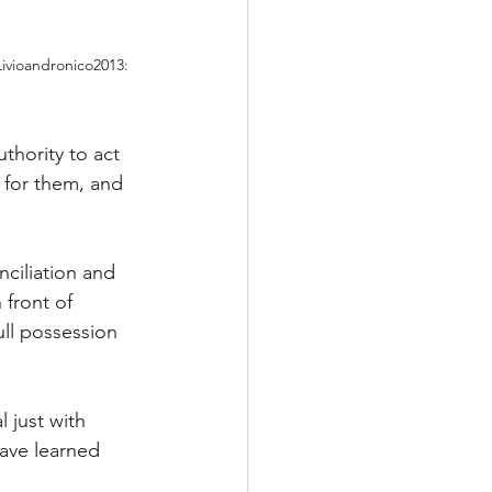
ivioandronico2013: 
thority to act 
 for them, and 
onciliation and 
 front of 
ull possession 
 just with 
have learned 