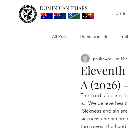
DOMINICAN FRIARS
Home
All Posts
Dominican Life
Trut
paulrowse
Jun 14
3
Eleventh
A (2026) 
The Lord's feeling f
is.  We believe healt
 Sickness and sin are
sickness and sin are
turn reveal the hand