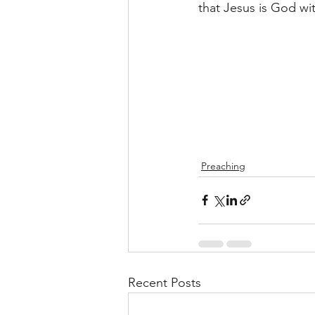
that Jesus is God wi
Preaching
Recent Posts