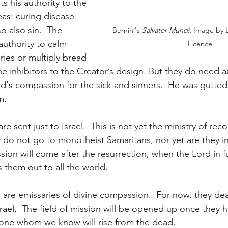
s his authority to the 
eas: curing disease 
o also sin.  The 
Bernini's 
Salvator Mundi.
 Image by L
uthority to calm 
Licence
.
ries or multiply bread 
e inhibitors to the Creator’s design. But they do need au
d's compassion for the sick and sinners.  He was gutted
m.
are sent just to Israel.  This is not yet the ministry of rec
 do not go to monotheist Samaritans, nor yet are they in
ssion will come after the resurrection, when the Lord in f
s them out to all the world.
 are emissaries of divine compassion.  For now, they deal
srael.  The field of mission will be opened up once they 
 one whom we know will rise from the dead.