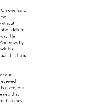
  On one hand, 
rse 
 without 
lso a failure 
way. His 
 And now, by 
nds his 
el, that he is 
of our 
 received 
is given, but 
ealed that 
re than they 