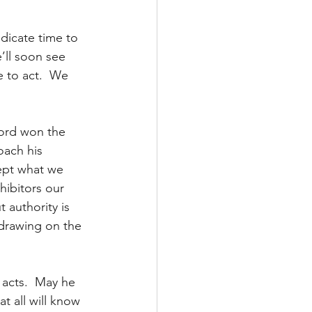
dicate time to 
’ll soon see 
 to act.  We 
Lord won the 
oach his 
ept what we 
hibitors our 
authority is 
 drawing on the 
acts.  May he 
at all will know 