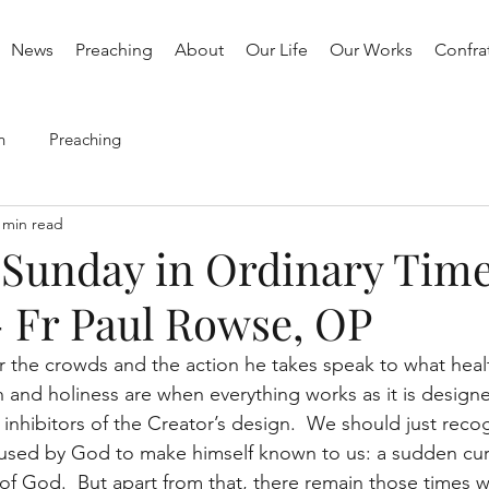
News
Preaching
About
Our Life
Our Works
Confrat
h
Preaching
 min read
 Sunday in Ordinary Time
- Fr Paul Rowse, OP
or the crowds and the action he takes speak to what heal
h and holiness are when everything works as it is design
 inhibitors of the Creator’s design.  We should just recog
 used by God to make himself known to us: a sudden cur
 of God.  But apart from that, there remain those times